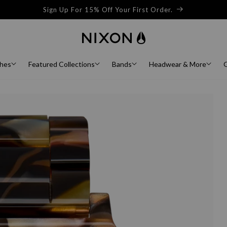
Sign Up For 15% Off Your First Order.
hes
Featured Collections
Bands
Headwear & More
G