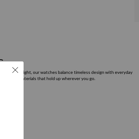
Go
orning to night, our watches balance timeless design with everyday
etails, and materials that hold up wherever you go.