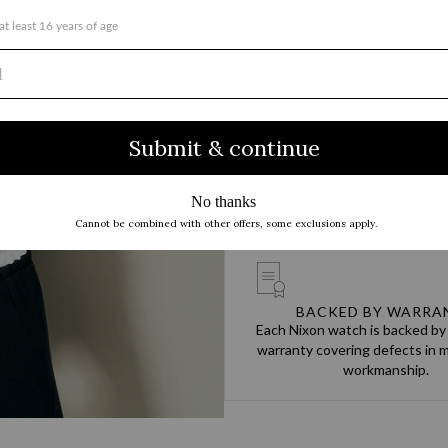
TEAM DESIGNED, CUSTO
You go hard every day. Our produ
to never hold you back and to 
up.
BACKED BY WARRA
Each Nixon watch is backed by
warranty covering defects in m
workmanship.