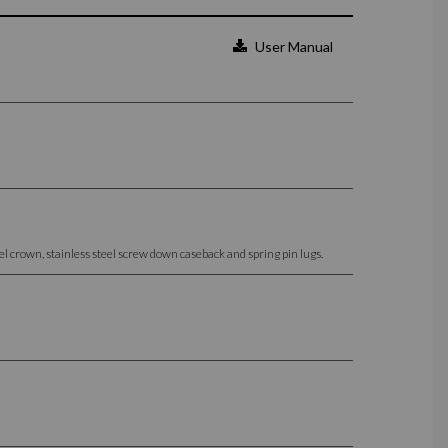
User Manual
 crown, stainless steel screw down caseback and spring pin lugs.