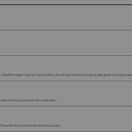
 ATM water rating. Comes with a hardened mineral crystal, triple gasket stainless steel
uble locking clasp and micro adjuster.
houette that is built to fit almost anyone.