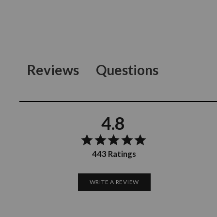
Reviews
Questions
4.8
443 Ratings
WRITE A REVIEW