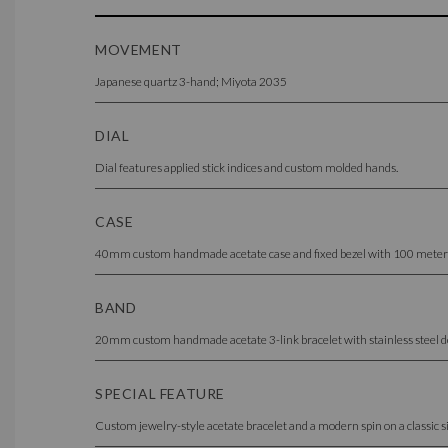
MOVEMENT
Japanese quartz 3-hand; Miyota 2035
DIAL
Dial features applied stick indices and custom molded hands.
CASE
40mm custom handmade acetate case and fixed bezel with 100 meter / 10
BAND
20mm custom handmade acetate 3-link bracelet with stainless steel do
SPECIAL FEATURE
Custom jewelry-style acetate bracelet and a modern spin on a classic sil