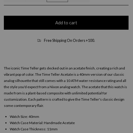
Add to cart
Free Shipping On Orders +100.
The iconic Time Teller gets decked out in an acetate finish, creating a rich and
vibrant pop of color. The Time Teller Acetate is a 40mm version of our classic
analog silhouette that still comes with a 10 ATM water resistance rating and all
the style you'd expect from a Nixon analog watch. The acetate that this watch is
made from is a plant-based composite with unlimited potential for
customization. Each pattern is crafted to give the Time Teller's classic design
some contemporary flair.
Watch Size: 40mm
Watch Case Material: Handmade Acetate
Watch Case Thickness: 11mm