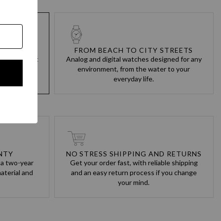
M BUILT
FROM BEACH TO CITY STREETS
cts are built
Analog and digital watches designed for any
always keep
environment, from the water to your
everyday life.
NTY
NO STRESS SHIPPING AND RETURNS
 a two-year
Get your order fast, with reliable shipping
aterial and
and an easy return process if you change
your mind.