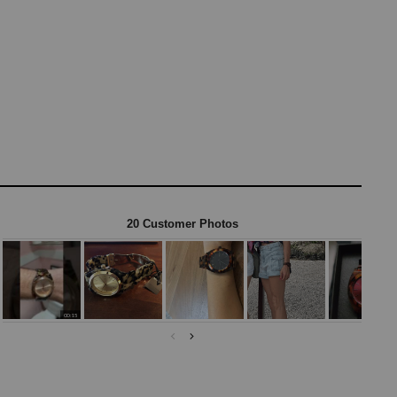
20 Customer Photos
00:15