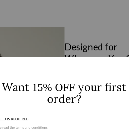
Designed for
Wherever You 
Designed to move seamlessly from m
durability. Clean lines, considered d