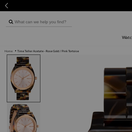
Skip to
Skip to
content
live chat
What
can
we
Watc
help
Home
Time Teller Acetate - Rose Gold / Pink Tortoise
you
Skip to
product
find?
information