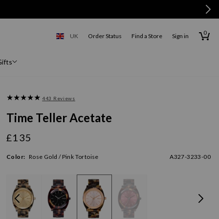
0
0
items
Cart
UK
Order Status
Find a Store
Sign in
United Kingdom
ifts
443 Reviews
Time Teller Acetate
£135
Regular
price
Color:
Rose Gold / Pink Tortoise
A327-3233-00