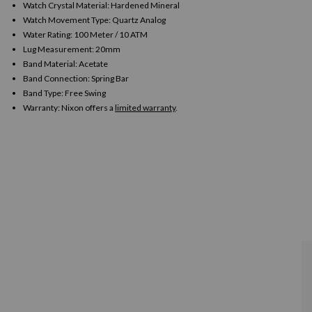
Watch Crystal Material: Hardened Mineral
Watch Movement Type: Quartz Analog
Water Rating: 100 Meter / 10 ATM
Lug Measurement: 20mm
Band Material: Acetate
Band Connection: Spring Bar
Band Type: Free Swing
Warranty:
Nixon offers a
limited warranty
.
n
ia
al