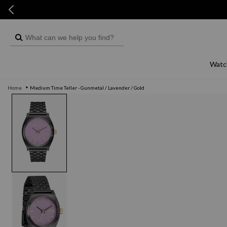
Skip to
Skip to
content
live chat
What
can
we
Watc
help
Home
Medium Time Teller - Gunmetal / Lavender / Gold
you
Skip to
product
find?
information