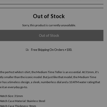
Out of Stock
Sorry, this product is currently unavailable.
Out of Stock
Free Shipping On Orders +100.
 the perfect white t-shirt, the Medium Time Teller is an essential. At 31mm, it's
htly smaller than the iconic model. But just like that model, the Medium Time
er has a timeless design, a sleek, numberless dial and a 10 ATM water rating that
 it an everyday go-to.
Watch Size: 31mm
Watch Case Material: Stainless Steel
Watch Case Thickness: 9mm