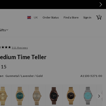
0
0
items
Cart
UK
Order Status
Find a Store
Sign in
United Kingdom
ifts
311 Reviews
edium Time Teller
115
gular
ice
or:
Gunmetal / Lavender / Gold
A1130-5271-00