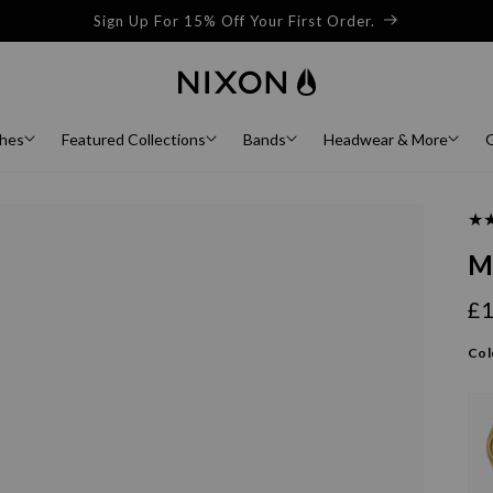
Sign Up For 15% Off Your First Order.
hes
Featured Collections
Bands
Headwear & More
G
M
£
Re
pr
Col