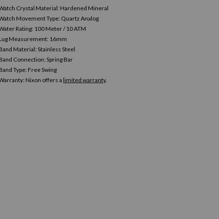
Watch Crystal Material: Hardened Mineral
Watch Movement Type: Quartz Analog
Water Rating: 100 Meter / 10 ATM
Lug Measurement: 16mm
Band Material: Stainless Steel
Band Connection: Spring Bar
Band Type: Free Swing
Warranty:
Nixon offers a
limited warranty
.