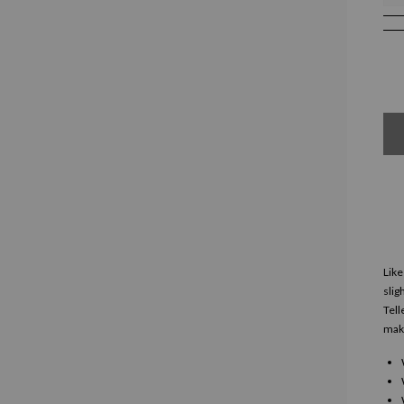
Like
slig
Tell
make