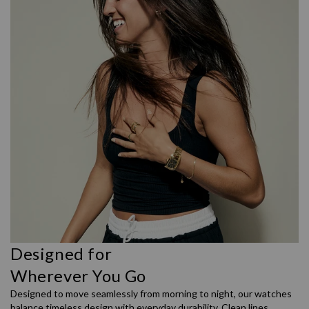
Designed for
Wherever You Go
Designed to move seamlessly from morning to night, our watches
balance timeless design with everyday durability. Clean lines,