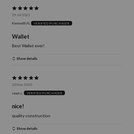
Rated
29 Jul 2021
5
Kenneth N.
VERIFIED PURCHASER
out
of
Wallet
5
Best Wallet ever!
Show details
Rated
20 Nov 2020
5
sean c.
VERIFIED PURCHASER
out
of
nice!
5
quality construction
Show details