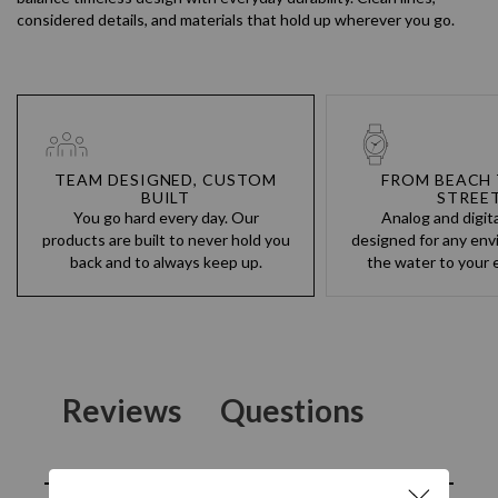
considered details, and materials that hold up wherever you go.
TEAM DESIGNED, CUSTOM
FROM BEACH 
BUILT
STREE
You go hard every day. Our
Analog and digit
products are built to never hold you
designed for any env
back and to always keep up.
the water to your e
Reviews
Questions