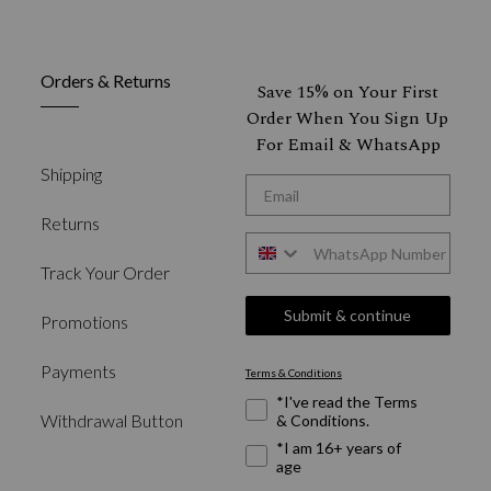
Orders & Returns
Save 15% on Your First
Order When You Sign Up
For Email & WhatsApp
Shipping
*Email
Returns
WhatsApp
Track Your Order
Submit & continue
Promotions
Payments
Terms & Conditions
Required Fields
*I've read the Terms
Withdrawal Button
& Conditions.
*I am 16+ years of
age