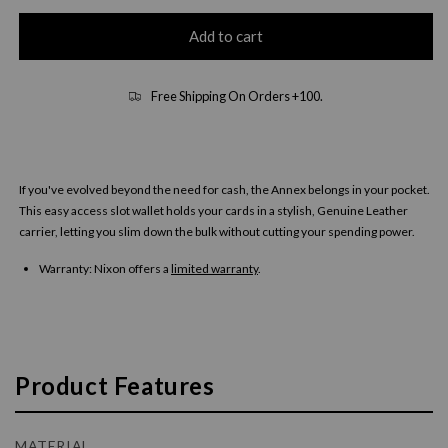
Add to cart
Free Shipping On Orders +100.
If you've evolved beyond the need for cash, the Annex belongs in your pocket.
This easy access slot wallet holds your cards in a stylish, Genuine Leather
carrier, letting you slim down the bulk without cutting your spending power.
Warranty:
Nixon offers a
limited warranty
.
Product Features
MATERIAL