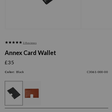
3 Reviews
Annex Card Wallet
£35
Regular
price
Color:
Black
C3061-000-00