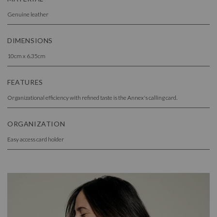
Genuine leather
DIMENSIONS
10cm x 6.35cm
FEATURES
Organizational efficiency with refined taste is the Annex's calling card.
ORGANIZATION
Easy access card holder