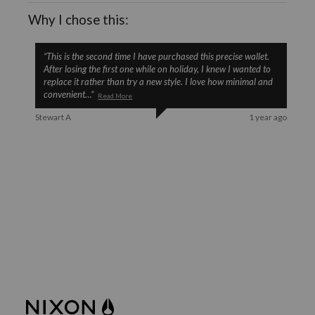
Why I chose this:
“
This is the second time I have purchased this precise wallet.
After losing the first one while on holiday, I knew I wanted to
replace it rather than try a new style. I love how minimal and
convenient
…
”
Read More
Stewart A
1 year ago