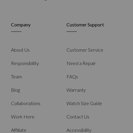
Company
Customer Support
About Us
Customer Service
Responsibility
Need a Repair
Team
FAQs
Blog
Warranty
Collaborations
Watch Size Guide
Work Here
Contact Us
Affiliate
Accessibility