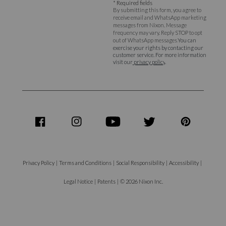
* Required fields
By submitting this form, you agree to
receive email and WhatsApp marketing
messages from Nixon. Message
frequency may vary. Reply STOP to opt
out of WhatsApp messages.
You can
exercise your rights by contacting our
customer service. For more information
visit our
privacy policy
.
share
share
share
share
share
on
on
on
on
on
Facebook
Instagram
Youtube
Twitter
Pinterest
Privacy Policy
|
Terms and Conditions
|
Social Responsibility
|
Accessibility
|
Legal Notice
|
Patents
|
© 2026 Nixon Inc.