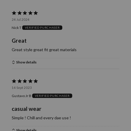
reviewers
of
0%
reviewers
of
Rated
reviewers
24 Jul 2024
5
Nick T
VERIFIED PURCHASER
out
of
Great
5
Great style great fit great materials
Show details
Rated
14 Sept 2023
5
Gustavo Jr B
VERIFIED PURCHASER
out
of
casual wear
5
Simple ! Chill and every dae use !
Show details