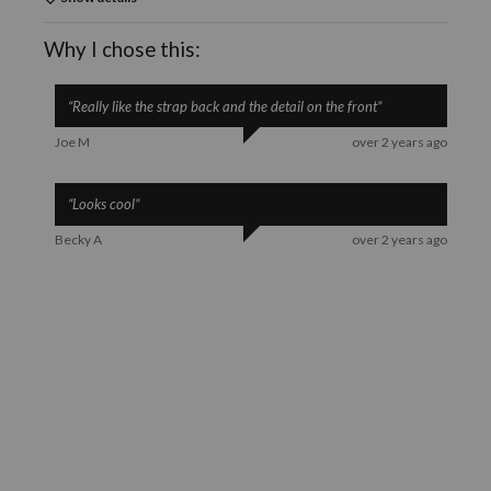
Why I chose this:
“
Really like the strap back and the detail on the front
”
Joe M
over 2 years ago
“
Looks cool
”
Becky A
over 2 years ago