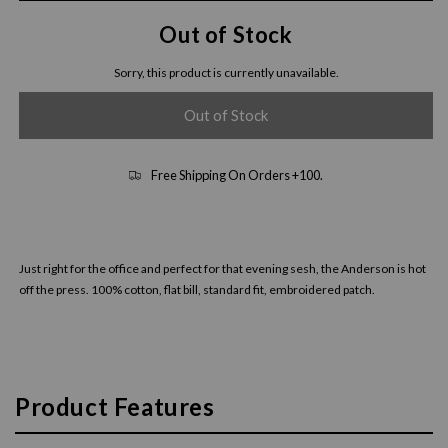
Out of Stock
Sorry, this product is currently unavailable.
Out of Stock
Free Shipping On Orders +100.
Just right for the office and perfect for that evening sesh, the Anderson is hot
off the press. 100% cotton, flat bill, standard fit, embroidered patch.
Product Features