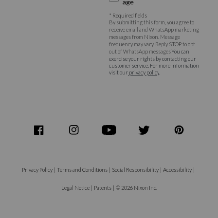
age
* Required fields
By submitting this form, you agree to
receive email and WhatsApp marketing
messages from Nixon. Message
frequency may vary. Reply STOP to opt
out of WhatsApp messages.
You can
exercise your rights by contacting our
customer service. For more information
visit our
privacy policy
.
share
share
share
share
share
on
on
on
on
on
Facebook
Instagram
Youtube
Twitter
Pinterest
Privacy Policy
|
Terms and Conditions
|
Social Responsibility
|
Accessibility
|
Legal Notice
|
Patents
|
© 2026 Nixon Inc.