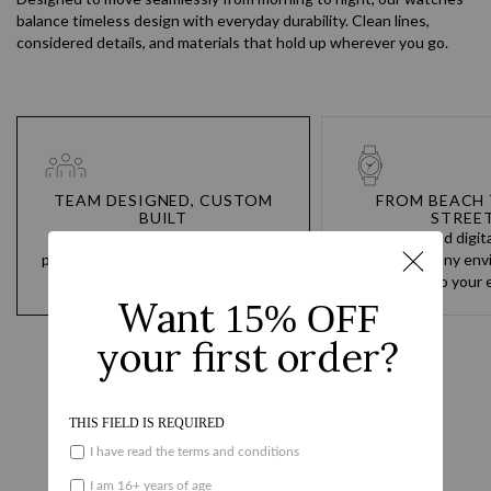
balance timeless design with everyday durability. Clean lines,
considered details, and materials that hold up wherever you go.
TEAM DESIGNED, CUSTOM
FROM BEACH 
BUILT
STREE
You go hard every day. Our
Analog and digit
products are built to never hold you
designed for any env
back and to always keep up.
the water to your e
Reviews
Questions