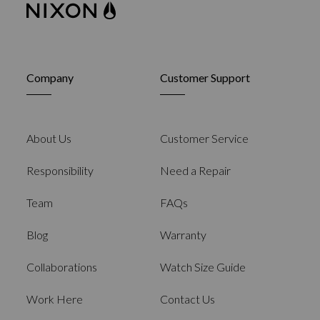
Company
Customer Support
About Us
Customer Service
Responsibility
Need a Repair
Team
FAQs
Blog
Warranty
Collaborations
Watch Size Guide
Work Here
Contact Us