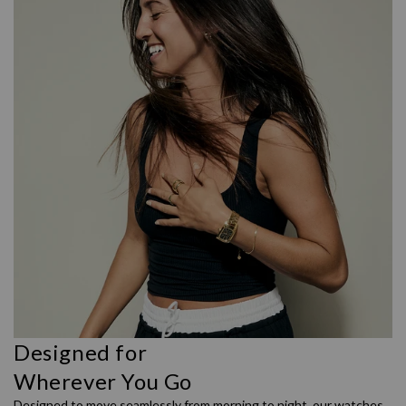
Designed for
Wherever You Go
Designed to move seamlessly from morning to night, our watches