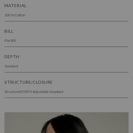
MATERIAL
100 % Cotton
BILL
Flat Bill
DEPTH
Standard
STRUCTURE/CLOSURE
Structured/OSFM Adjustable Snapback