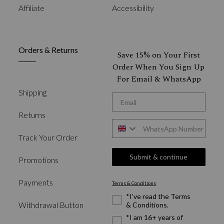
Affiliate
Accessibility
Orders & Returns
Save 15% on Your First
Order When You Sign Up
For Email & WhatsApp
Shipping
*Email
Returns
WhatsApp
Track Your Order
Submit & continue
Promotions
Payments
Terms & Conditions
Required Fields
*I've read the Terms
Withdrawal Button
& Conditions.
*I am 16+ years of