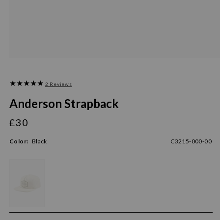
2 Reviews
Anderson Strapback
£30
Regular
price
Color:
Black
C3215-000-00